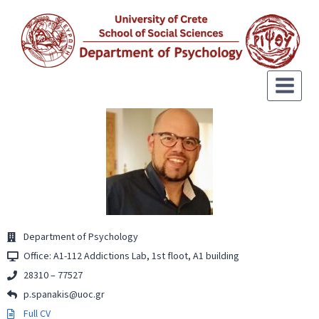
Department of Psychology
Office: Α1-112 Addictions Lab, 1st floot, Α1 building
28310 – 77527
p.spanakis@uoc.gr
Full CV