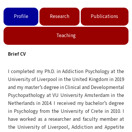
Profile
Research
Publications
Teaching
Brief CV
I completed my Ph.D. in Addiction Psychology at the
University of Liverpool in the United Kingdom in 2019
and my master’s degree in Clinical and Developmental
Psychopathology at VU University Amsterdam in the
Netherlands in 2014. I received my bachelor’s degree
in Psychology from the University of Crete in 2010. I
have worked as a researcher and faculty member at
the University of Liverpool, Addiction and Appetite