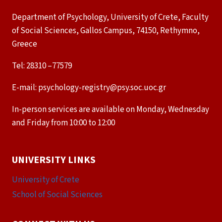
Department of Psychology, University of Crete, Faculty
of Social Sciences, Gallos Campus, 74150, Rethymno,
Greece
Tel: 28310 –77579
E-mail: psychology-registry@psy.soc.uoc.gr
In-person services are available on Monday, Wednesday
and Friday from 10:00 to 12:00
UNIVERSITY LINKS
University of Crete
School of Social Sciences