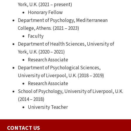
York, U.K. (2021 – present)
Honorary Fellow
Department of Psychology, Mediterranean
College, Athens. (2021 – 2023)
Faculty
Department of Health Sciences, University of
York, U.K. (2020 – 2021)
Research Associate
Department of Psychological Sciences,
University of Liverpool, U.K. (2018 – 2019)
Research Associate
School of Psychology, University of Liverpool, U.K.
(2014 – 2018)
University Teacher
CONTACT US