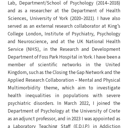
Lab, Department/School of Psychology (2014–2018)
and as a researcher at the Department of Health
Sciences, University of York (2020–2021). I have also
served as an external research collaborator at King’s
College London, Institute of Psychiatry, Psychology
and Neuroscience, and at the UK National Health
Service (NHS), in the Research and Development
Department of Foss Park Hospital in York. I have been a
member of scientific networks in the United
Kingdom, such as the Closing the Gap Network and the
Applied Research Collaboration – Mental and Physical
Multimorbidity theme, which aim to investigate
health inequalities in populations with severe
psychiatric disorders. In March 2022, I joined the
Department of Psychology at the University of Crete
as an adjunct professor, and in 2023 I was appointed as
a Laboratory Teaching Staff (E.D.I.P.) in Addiction