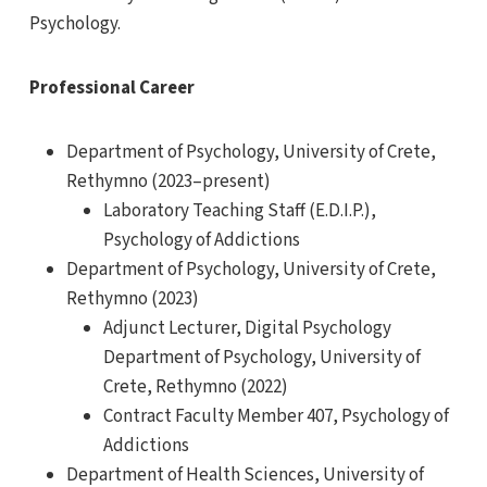
Psychology.
Professional Career
Department of Psychology, University of Crete,
Rethymno (2023–present)
Laboratory Teaching Staff (E.D.I.P.),
Psychology of Addictions
Department of Psychology, University of Crete,
Rethymno (2023)
Adjunct Lecturer, Digital Psychology
Department of Psychology, University of
Crete, Rethymno (2022)
Contract Faculty Member 407, Psychology of
Addictions
Department of Health Sciences, University of