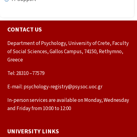
CONTACT US
Department of Psychology, University of Crete, Faculty
of Social Sciences, Gallos Campus, 74150, Rethymno,
Greece
Tel: 28310 –77579
E-mail: psychology-registry@psy.soc.uoc.gr
In-person services are available on Monday, Wednesday
and Friday from 10:00 to 12:00
UNIVERSITY LINKS