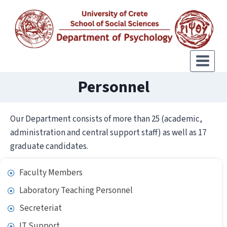
Personnel
Our Department consists of more than 25 (academic,
administration and central support staff) as well as 17
graduate candidates.
Faculty Members
Laboratory Teaching Personnel
Secreteriat
IT Support