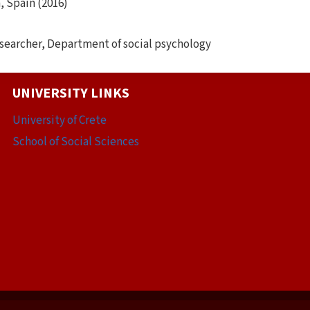
, Spain (2016)
searcher, Department of social psychology
UNIVERSITY LINKS
University of Crete
School of Social Sciences