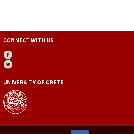
CONNECT WITH US
UNIVERSITY OF CRETE