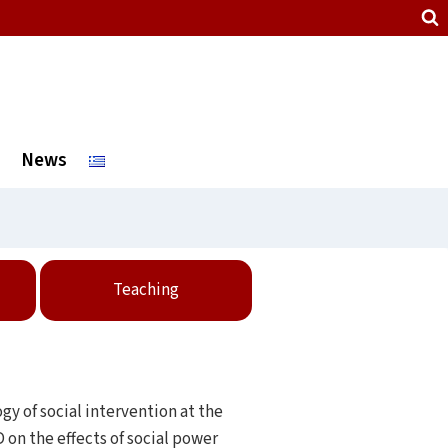
News
Teaching
gy of social intervention at the
 on the effects of social power