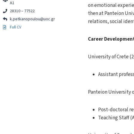
Α1
on emotional experien
28310 – 77522
then at Panteion Univ
k.petkanopoulou@uoc.gr
relations, social ide
Full CV
Career Developmen
University of Crete (2
Assistant profes
Panteion University o
Post-doctoral r
Teaching Staff (