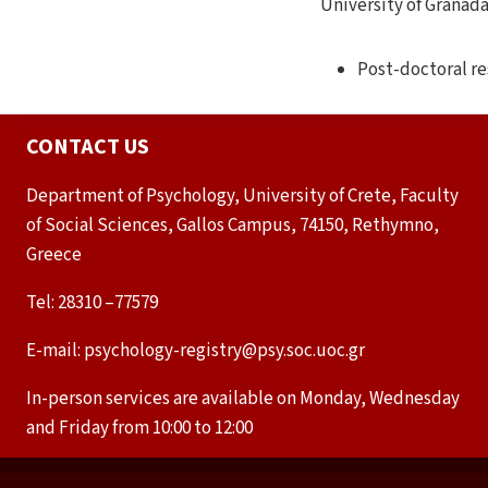
University of Granada
Post-doctoral re
CONTACT US
Department of Psychology, University of Crete, Faculty
of Social Sciences, Gallos Campus, 74150, Rethymno,
Greece
Tel: 28310 –77579
E-mail: psychology-registry@psy.soc.uoc.gr
In-person services are available on Monday, Wednesday
and Friday from 10:00 to 12:00