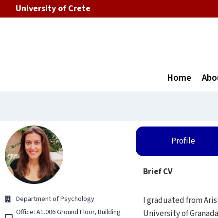
University of Crete
Home
Abo
Profile
Brief CV
Department of Psychology
I graduated from Aris
Office: Α1.006 Ground Floor, Building
University of Granada