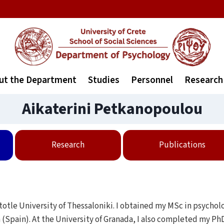
ut the Department
Studies
Personnel
Research
Aikaterini Petkanopoulou
Research
Publications
totle University of Thessaloniki. Ι obtained my MSc in psycholo
 (Spain). At the University of Granada, I also completed my PhD