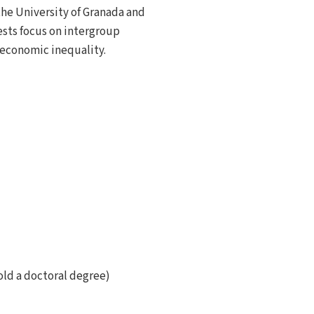
the University of Granada and
ests focus on intergroup
d economic inequality.
old a doctoral degree)