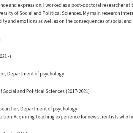
ce and expression. I worked as a post-doctoral researcher at 
ersity of Social and Political Sciences. My main research inter
ntity and emotions as well as on the consequences of social an
t
021 -)
sor, Department of psychology
f Social and Political Sciences (2017-2021)
esearcher, Department of psychology
Action: Acquiring teaching experience for new scientists who h