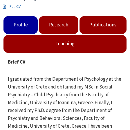
Full CV
Profile
Research
Publications
Teaching
Brief CV
I graduated from the Department of Psychology at the
University of Crete and obtained my MSc in Social
Psychiatry – Child Psychiatry from the Faculty of
Medicine, University of Ioannina, Greece. Finally, I
received my Ph.D. degree from the Department of
Psychiatry and Behavioral Sciences, Faculty of
Medicine, University of Crete, Greece. I have been