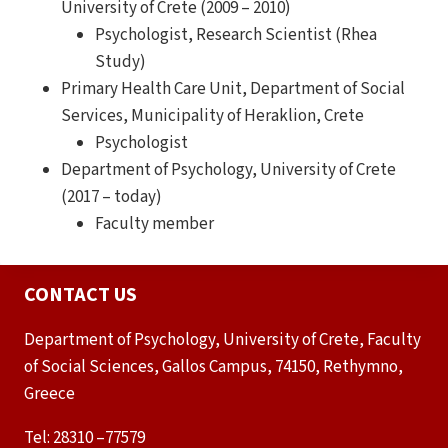
University of Crete (2009 – 2010)
Psychologist, Research Scientist (Rhea
Study)
Primary Health Care Unit, Department of Social
Services, Municipality of Heraklion, Crete
Psychologist
Department of Psychology, University of Crete
(2017 – today)
Faculty member
CONTACT US
Department of Psychology, University of Crete, Faculty
of Social Sciences, Gallos Campus, 74150, Rethymno,
Greece
Tel: 28310 –77579