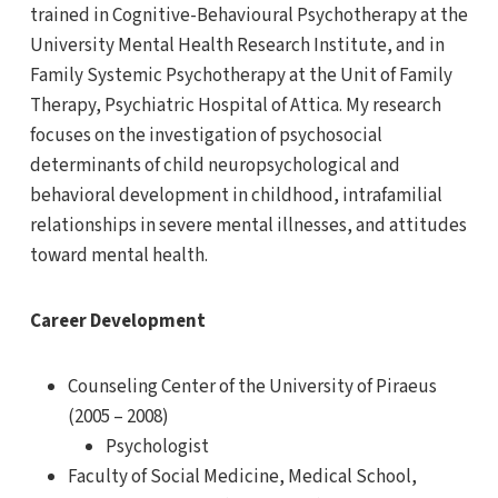
trained in Cognitive-Behavioural Psychotherapy at the
University Mental Health Research Institute, and in
Family Systemic Psychotherapy at the Unit of Family
Therapy, Psychiatric Hospital of Attica. My research
focuses on the investigation of psychosocial
determinants of child neuropsychological and
behavioral development in childhood, intrafamilial
relationships in severe mental illnesses, and attitudes
toward mental health.
Career Development
Counseling Center of the University of Piraeus
(2005 – 2008)
Psychologist
Faculty of Social Medicine, Medical School,