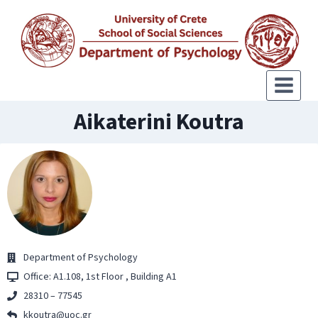
Aikaterini Koutra
Department of Psychology
Office: Α1.108, 1st Floor , Building Α1
28310 – 77545
kkoutra@uoc.gr