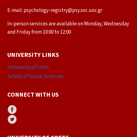
E-mail: psychology-registry@psy.soc.uoc.gr
In-person services are available on Monday, Wednesday
and Friday from 10:00 to 12:00
UNIVERSITY LINKS
University of Crete
School of Social Sciences
CONNECT WITH US