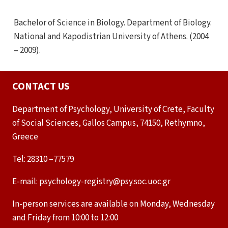
Bachelor of Science in Biology. Department of Biology.
National and Kapodistrian University of Athens. (2004
– 2009).
CONTACT US
Department of Psychology, University of Crete, Faculty
of Social Sciences, Gallos Campus, 74150, Rethymno,
Greece
Tel: 28310 –77579
E-mail: psychology-registry@psy.soc.uoc.gr
In-person services are available on Monday, Wednesday
and Friday from 10:00 to 12:00