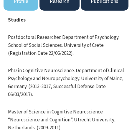
Profile
Research
Publications
Studies
Postdoctoral Researcher. Department of Psychology.
School of Social Sciences. University of Crete
(Registration Date 22/06/2022).
PhD in Cognitive Neuroscience. Department of Clinical
Psychology and Neuropsychology. University of Mainz,
Germany. (2013-2017, Successful Defense Date
06/03/2017).
Master of Science in Cognitive Neuroscience
“Neuroscience and Cognition”. Utrecht University,
Netherlands. (2009-2011).