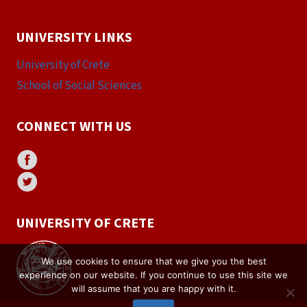
UNIVERSITY LINKS
University of Crete
School of Social Sciences
CONNECT WITH US
UNIVERSITY OF CRETE
We use cookies to ensure that we give you the best
experience on our website. If you continue to use this site we
will assume that you are happy with it.