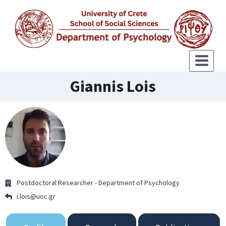
Giannis Lois
Postdoctoral Researcher - Department of Psychology
i.lois@uoc.gr